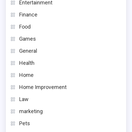
Entertainment
Finance
Food
Games
General
Health
Home
Home Improvement
Law
marketing
Pets