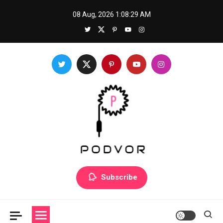
Skip
08 Aug, 2026
1:08:29 AM
to
content
Podvor
Mastering a new skill: How to prepare for success
Subscribe