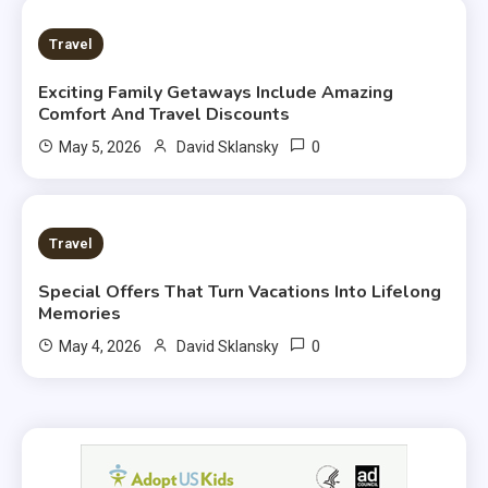
3 MINS READ
Travel
Exciting Family Getaways Include Amazing
Comfort And Travel Discounts
0
May 5, 2026
David Sklansky
4 MINS READ
Travel
Special Offers That Turn Vacations Into Lifelong
Memories
0
May 4, 2026
David Sklansky