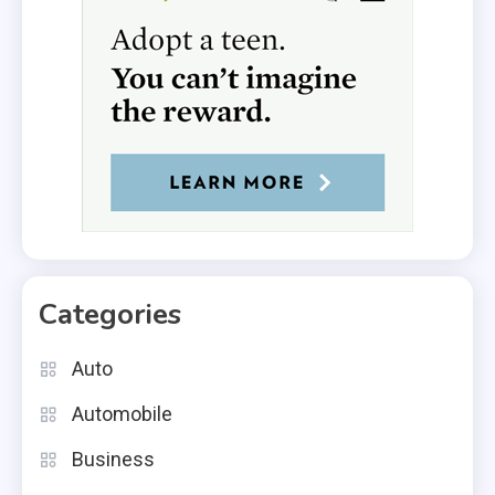
Categories
Auto
Automobile
Business