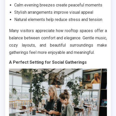
Calm evening breezes create peaceful moments
Stylish arrangements improve visual appeal
Natural elements help reduce stress and tension
Many visitors appreciate how rooftop spaces offer a
balance between comfort and elegance. Gentle music,
cozy layouts, and beautiful surroundings make
gatherings feel more enjoyable and meaningful.
A Perfect Setting for Social Gatherings