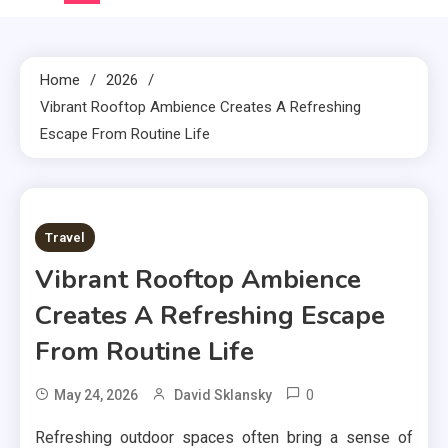
Home
2026
Vibrant Rooftop Ambience Creates A Refreshing
Escape From Routine Life
3 MINS READ
Travel
Vibrant Rooftop Ambience
Creates A Refreshing Escape
From Routine Life
0
May 24, 2026
David Sklansky
Refreshing outdoor spaces often bring a sense of