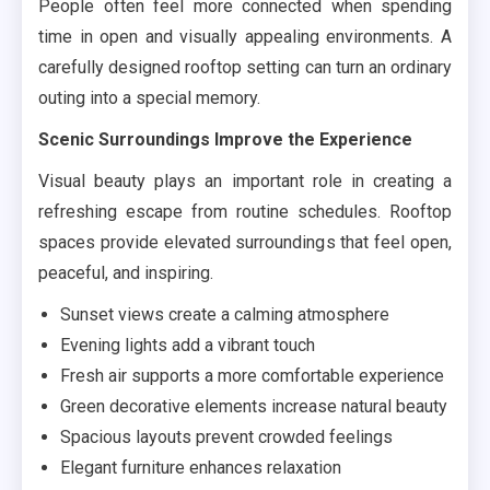
People often feel more connected when spending
time in open and visually appealing environments. A
carefully designed rooftop setting can turn an ordinary
outing into a special memory.
Scenic Surroundings Improve the Experience
Visual beauty plays an important role in creating a
refreshing escape from routine schedules. Rooftop
spaces provide elevated surroundings that feel open,
peaceful, and inspiring.
Sunset views create a calming atmosphere
Evening lights add a vibrant touch
Fresh air supports a more comfortable experience
Green decorative elements increase natural beauty
Spacious layouts prevent crowded feelings
Elegant furniture enhances relaxation