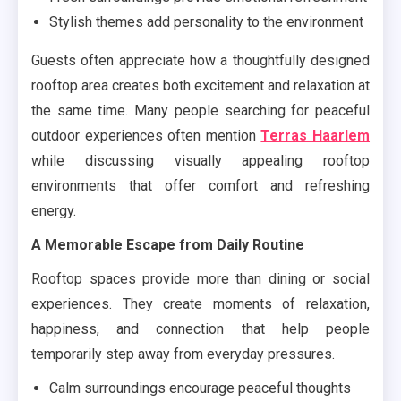
Stylish themes add personality to the environment
Guests often appreciate how a thoughtfully designed
rooftop area creates both excitement and relaxation at
the same time. Many people searching for peaceful
outdoor experiences often mention
Terras Haarlem
while discussing visually appealing rooftop
environments that offer comfort and refreshing
energy.
A Memorable Escape from Daily Routine
Rooftop spaces provide more than dining or social
experiences. They create moments of relaxation,
happiness, and connection that help people
temporarily step away from everyday pressures.
Calm surroundings encourage peaceful thoughts