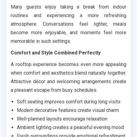
Many guests enjoy taking a break from indoor
routines and experiencing a more refreshing
atmosphere. Conversations feel lighter, meals
become more enjoyable, and moments feel more
memorable in such settings.
Comfort and Style Combined Perfectly
A rooftop experience becomes even more appealing
when comfort and aesthetics blend naturally together.
Attractive décor and welcoming arrangements create
a pleasant escape from busy schedules.
Soft seating improves comfort during long visits
Modern decorative features create visual charm
Well-planned layouts encourage relaxation
Ambient lighting creates a peaceful evening mood
Fresh surroundings provide emotional refreshment