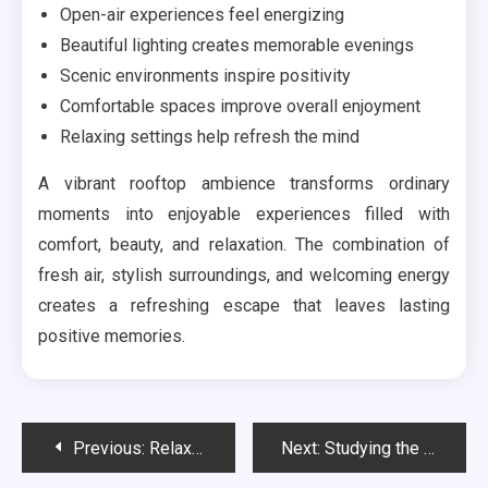
Open-air experiences feel energizing
Beautiful lighting creates memorable evenings
Scenic environments inspire positivity
Comfortable spaces improve overall enjoyment
Relaxing settings help refresh the mind
A vibrant rooftop ambience transforms ordinary
moments into enjoyable experiences filled with
comfort, beauty, and relaxation. The combination of
fresh air, stylish surroundings, and welcoming energy
creates a refreshing escape that leaves lasting
positive memories.
Post
Previous:
Relaxing Travel Deals That Refresh Your Holiday Mood
Next:
Studying the Neutral Effect of Anodized Aluminum on Soil pH Levels