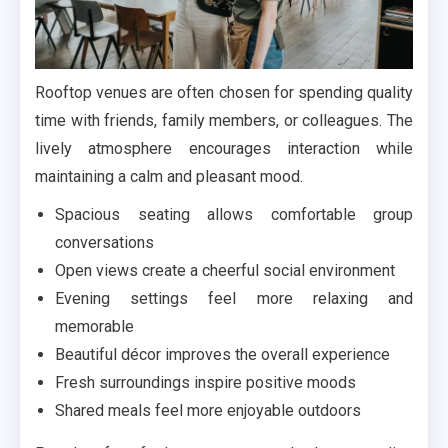
Rooftop venues are often chosen for spending quality
time with friends, family members, or colleagues. The
lively atmosphere encourages interaction while
maintaining a calm and pleasant mood.
Spacious seating allows comfortable group
conversations
Open views create a cheerful social environment
Evening settings feel more relaxing and
memorable
Beautiful décor improves the overall experience
Fresh surroundings inspire positive moods
Shared meals feel more enjoyable outdoors