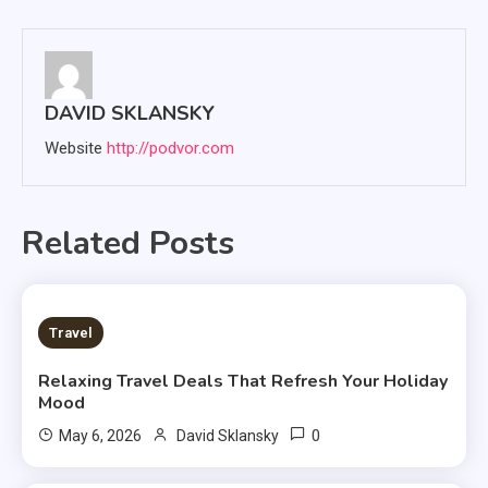
navigation
DAVID SKLANSKY
Website
http://podvor.com
Related Posts
3 MINS READ
Travel
Relaxing Travel Deals That Refresh Your Holiday
Mood
0
May 6, 2026
David Sklansky