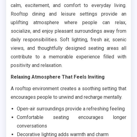
calm, excitement, and comfort to everyday living.
Rooftop dining and leisure settings provide an
uplifting atmosphere where people can relax,
socialize, and enjoy pleasant surroundings away from
daily responsibilities. Soft lighting, fresh air, scenic
views, and thoughtfully designed seating areas all
contribute to a memorable experience filled with
positivity and relaxation.
Relaxing Atmosphere That Feels Inviting
A rooftop environment creates a soothing setting that
encourages people to unwind and recharge mentally.
Open-air surroundings provide a refreshing feeling
Comfortable seating encourages longer
conversations
Decorative lighting adds warmth and charm