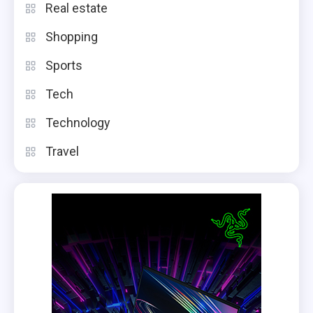
Real estate
Shopping
Sports
Tech
Technology
Travel