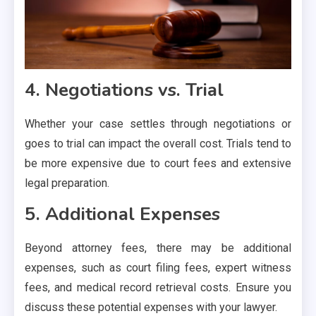
4. Negotiations vs. Trial
Whether your case settles through negotiations or
goes to trial can impact the overall cost. Trials tend to
be more expensive due to court fees and extensive
legal preparation.
5. Additional Expenses
Beyond attorney fees, there may be additional
expenses, such as court filing fees, expert witness
fees, and medical record retrieval costs. Ensure you
discuss these potential expenses with your lawyer.