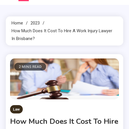
Home
2023
How Much Does It Cost To Hire A Work Injury Lawyer
In Brisbane?
2 MINS READ
Law
How Much Does It Cost To Hire