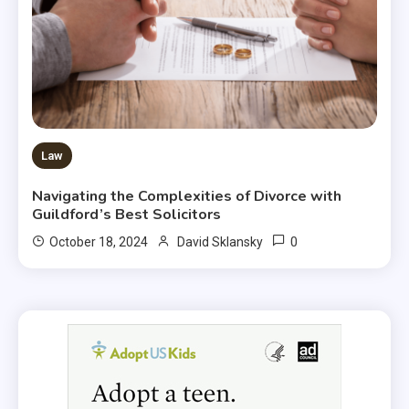
Law
Navigating the Complexities of Divorce with
Guildford’s Best Solicitors
0
October 18, 2024
David Sklansky