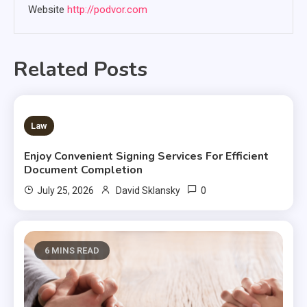
Website
http://podvor.com
Related Posts
3 MINS READ
Law
Enjoy Convenient Signing Services For Efficient
Document Completion
0
July 25, 2026
David Sklansky
6 MINS READ