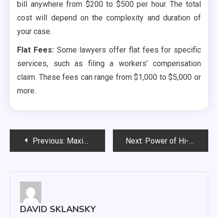
bill anywhere from $200 to $500 per hour. The total
cost will depend on the complexity and duration of
your case.
Flat Fees:
Some lawyers offer flat fees for specific
services, such as filing a workers’ compensation
claim. These fees can range from $1,000 to $5,000 or
more.
Post
Previous:
Maximizing Online Visibility – The Role of an eCommerce SEO Agency
Next:
Power of Hi-Vis Vests: A Closer Look at Work Depot’s Game-Changer
navigation
DAVID SKLANSKY