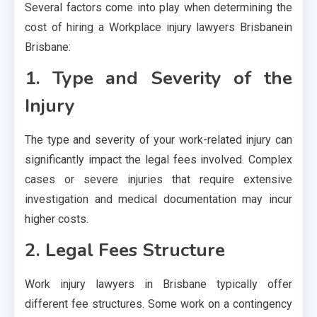
Several factors come into play when determining the
cost of hiring a Workplace injury lawyers Brisbanein
Brisbane:
1. Type and Severity of the
Injury
The type and severity of your work-related injury can
significantly impact the legal fees involved. Complex
cases or severe injuries that require extensive
investigation and medical documentation may incur
higher costs.
2. Legal Fees Structure
Work injury lawyers in Brisbane typically offer
different fee structures. Some work on a contingency