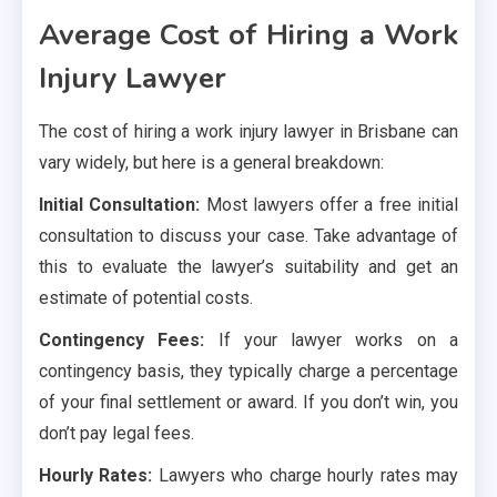
Average Cost of Hiring a Work
Injury Lawyer
The cost of hiring a work injury lawyer in Brisbane can
vary widely, but here is a general breakdown:
Initial Consultation:
Most lawyers offer a free initial
consultation to discuss your case. Take advantage of
this to evaluate the lawyer’s suitability and get an
estimate of potential costs.
Contingency Fees:
If your lawyer works on a
contingency basis, they typically charge a percentage
of your final settlement or award. If you don’t win, you
don’t pay legal fees.
Hourly Rates:
Lawyers who charge hourly rates may