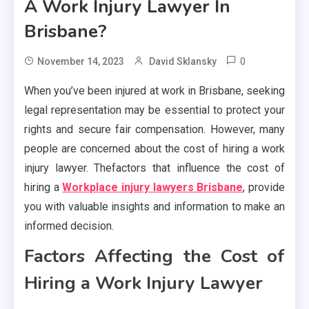
A Work Injury Lawyer In
Brisbane?
0
November 14, 2023
David Sklansky
When you’ve been injured at work in Brisbane, seeking
legal representation may be essential to protect your
rights and secure fair compensation. However, many
people are concerned about the cost of hiring a work
injury lawyer. Thefactors that influence the cost of
hiring a
Workplace injury lawyers Brisbane
, provide
you with valuable insights and information to make an
informed decision.
Factors Affecting the Cost of
Hiring a Work Injury Lawyer