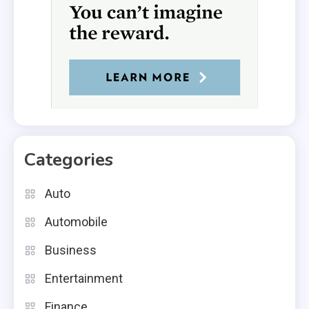
Categories
Auto
Automobile
Business
Entertainment
Finance