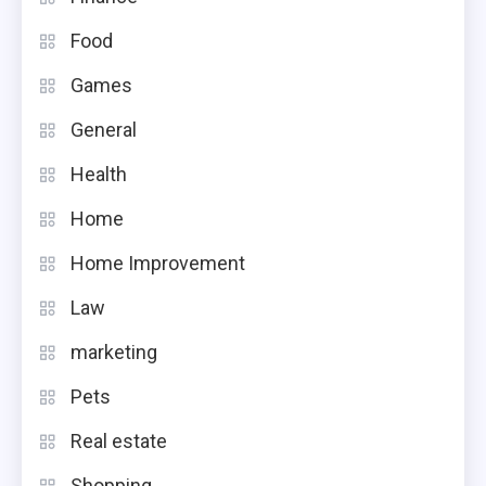
Food
Games
General
Health
Home
Home Improvement
Law
marketing
Pets
Real estate
Shopping