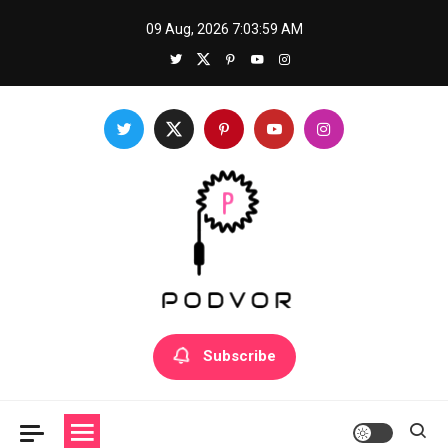
Skip
09 Aug, 2026
7:03:59 AM
to
content
Podvor
Mastering a new skill: How to prepare for success
Subscribe