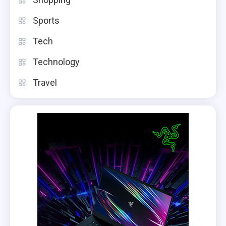
Sports
Tech
Technology
Travel