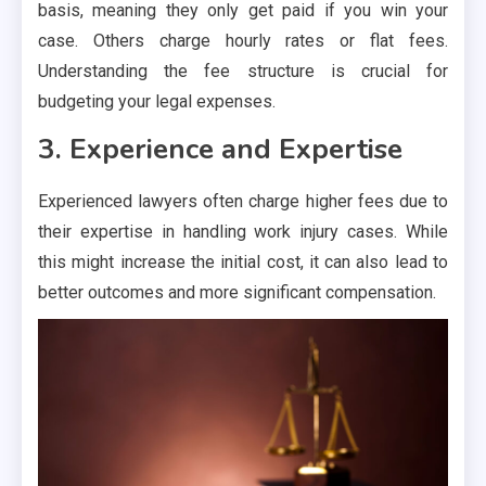
basis, meaning they only get paid if you win your
case. Others charge hourly rates or flat fees.
Understanding the fee structure is crucial for
budgeting your legal expenses.
3. Experience and Expertise
Experienced lawyers often charge higher fees due to
their expertise in handling work injury cases. While
this might increase the initial cost, it can also lead to
better outcomes and more significant compensation.